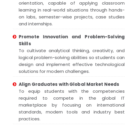
orientation, capable of applying classroom
learning in real-world situations through hands-
on labs, semester-wise projects, case studies
and internships.
Promote Innovation and Problem-Solving
Skills
To cultivate analytical thinking, creativity, and
logical problem-solving abilities so students can
design and implement effective technological
solutions for modern challenges.
Align Graduates with Global Market Needs
To equip students with the competencies
required to compete in the global IT
marketplace by focusing on international
standards, modern tools and industry best
practices.