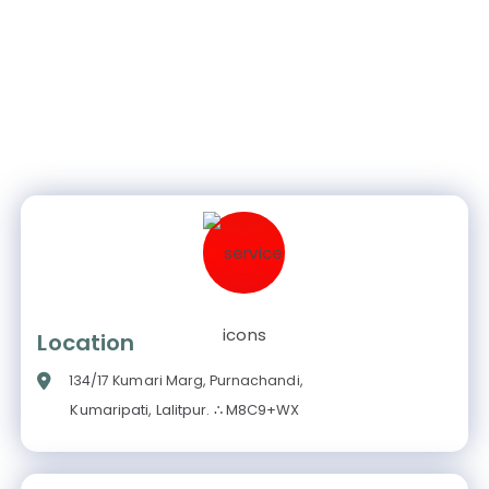
Location
134/17 Kumari Marg, Purnachandi,
Kumaripati, Lalitpur. ∴ M8C9+WX