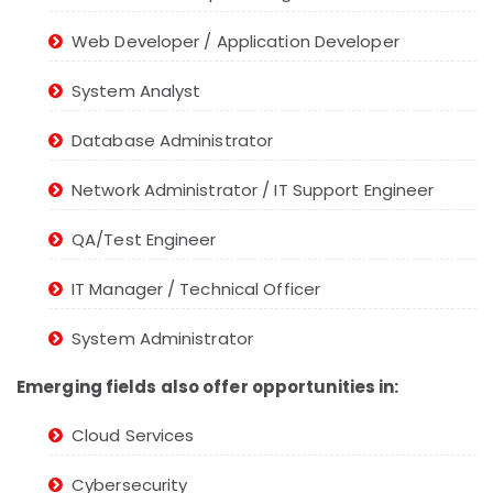
Web Developer / Application Developer
System Analyst
Database Administrator
Network Administrator / IT Support Engineer
QA/Test Engineer
IT Manager / Technical Officer
System Administrator
Emerging fields also offer opportunities in:
Cloud Services
Cybersecurity