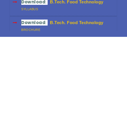
Download
:
B.Tech. Food Technology
SYLLABUS
Download
:
B.Tech. Food Technology
BROCHURE
Download
:
B.Sc. FND
SYLLABUS
Download
:
B.Sc. FND
BROCHURE
Download
:
Diploma in Food & Dairy
Technology
CURRICULUM (3-YEAR)
Download
:
Diploma in Food & Dairy
Technology
BROCHURE
Download
:
HRD Workshop Proceedings
FINAL VERSION