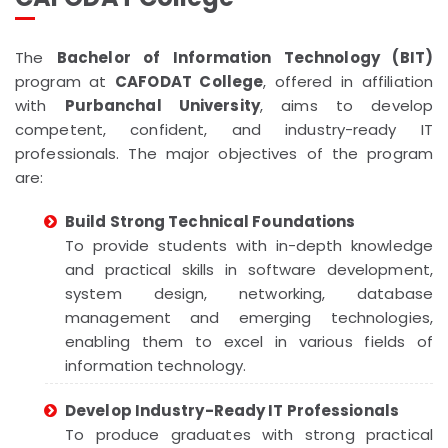
The
Bachelor of Information Technology (BIT)
program at
CAFODAT College
, offered in affiliation
with
Purbanchal University
, aims to develop
competent, confident, and industry-ready IT
professionals. The major objectives of the program
are:
Build Strong Technical Foundations
To provide students with in-depth knowledge
and practical skills in software development,
system design, networking, database
management and emerging technologies,
enabling them to excel in various fields of
information technology.
Develop Industry-Ready IT Professionals
To produce graduates with strong practical