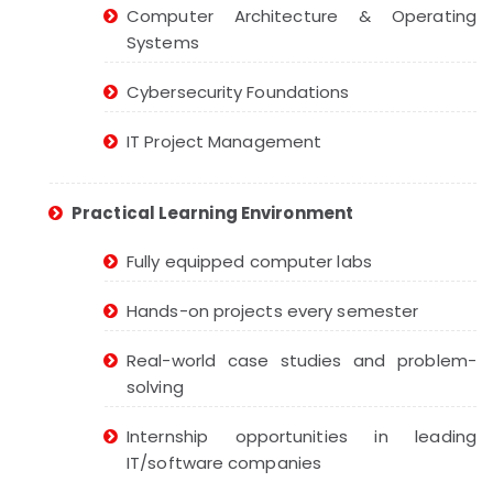
Computer Architecture & Operating
Systems
Cybersecurity Foundations
IT Project Management
Practical Learning Environment
Fully equipped computer labs
Hands-on projects every semester
Real-world case studies and problem-
solving
Internship opportunities in leading
IT/software companies