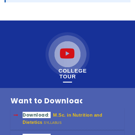
COLLEGE
TOUR
Want to Download
Download
:
M.Sc. in Nutrition and
Dietetics
SYLLABUS