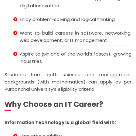
digital innovation
Enjoy problem-solving and logical thinking
Want to build careers in software, networking,
web development, or IT management
Aspire to join one of the world’s fastest-growing
industries
Students from both science and management
backgrounds (with mathematics) can apply as per
Purbanchal University’s eligibility criteria.
Why Choose an IT Career?
Information Technology is a global field with:
High employability