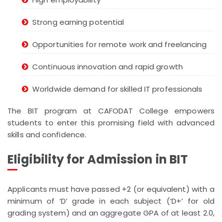
Strong earning potential
Opportunities for remote work and freelancing
Continuous innovation and rapid growth
Worldwide demand for skilled IT professionals
The BIT program at CAFODAT College empowers
students to enter this promising field with advanced
skills and confidence.
Eligibility for Admission in BIT
Applicants must have passed +2 (or equivalent) with a
minimum of ‘D’ grade in each subject (‘D+’ for old
grading system) and an aggregate GPA of at least 2.0,