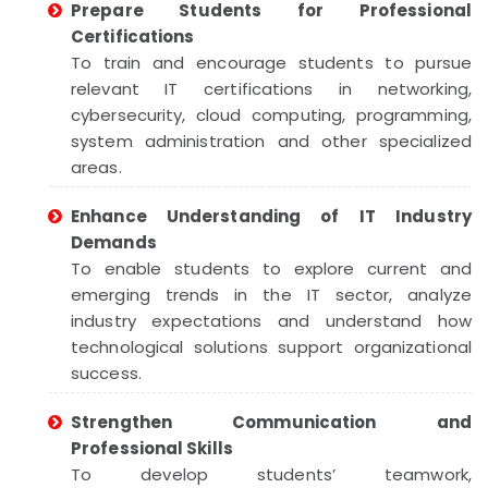
Prepare Students for Professional
Certifications
To train and encourage students to pursue
relevant IT certifications in networking,
cybersecurity, cloud computing, programming,
system administration and other specialized
areas.
Enhance Understanding of IT Industry
Demands
To enable students to explore current and
emerging trends in the IT sector, analyze
industry expectations and understand how
technological solutions support organizational
success.
Strengthen Communication and
Professional Skills
To develop students’ teamwork,