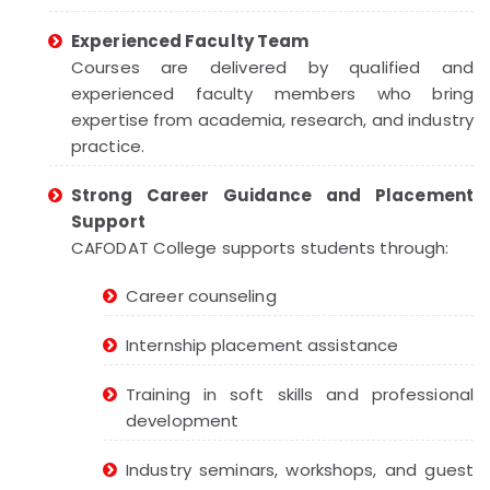
Experienced Faculty Team
Courses are delivered by qualified and
experienced faculty members who bring
expertise from academia, research, and industry
practice.
Strong Career Guidance and Placement
Support
CAFODAT College supports students through:
Career counseling
Internship placement assistance
Training in soft skills and professional
development
Industry seminars, workshops, and guest