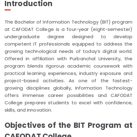
Introduction
The Bachelor of Information Technology (BIT) program
at CAFODAT College is a four-year (eight-semester)
undergraduate degree designed to develop
competent IT professionals equipped to address the
growing technological needs of today’s digital world.
Offered in affiliation with Purbanchal University, the
program blends rigorous academic coursework with
practical learning experiences, industry exposure and
project-based activities. As one of the fastest-
growing disciplines globally, Information Technology
offers immense career possibilities and CAFODAT
College prepares students to excel with confidence,
skills, and innovation.
Objectives of the BIT Program at
CAFODAT College