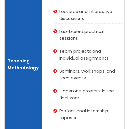
Lectures and interactive
discussions
Lab-based practical
sessions
Team projects and
individual assignments
Teaching
Methodology
Seminars, workshops, and
tech events
Capstone projects in the
final year
Professional internship
exposure