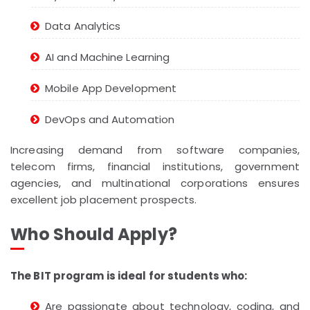
Data Analytics
AI and Machine Learning
Mobile App Development
DevOps and Automation
Increasing demand from software companies,
telecom firms, financial institutions, government
agencies, and multinational corporations ensures
excellent job placement prospects.
Who Should Apply?
The BIT program is ideal for students who:
Are passionate about technology, coding, and