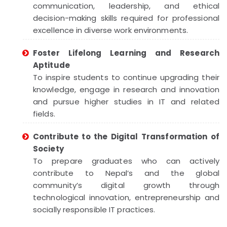
communication, leadership, and ethical
decision-making skills required for professional
excellence in diverse work environments.
Foster Lifelong Learning and Research
Aptitude
To inspire students to continue upgrading their
knowledge, engage in research and innovation
and pursue higher studies in IT and related
fields.
Contribute to the Digital Transformation of
Society
To prepare graduates who can actively
contribute to Nepal’s and the global
community’s digital growth through
technological innovation, entrepreneurship and
socially responsible IT practices.