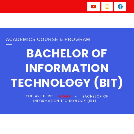
ACADEMICS COURSE & PROGRAM
BACHELOR OF
INFORMATION
TECHNOLOGY (BIT)
YOU ARE HERE:
»
HOME
BACHELOR OF
INFORMATION TECHNOLOGY (BIT)