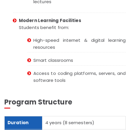
lectures
Modern Learning Facilities
Students benefit from:
High-speed internet & digital learning
resources
Smart classrooms
Access to coding platforms, servers, and
software tools
Program Structure
Duration
4 years (8 semesters)