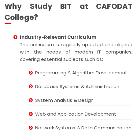
Why Study BIT at CAFODAT
College?
Industry-Relevant Curriculum
The curriculum is regularly updated and aligned
with the needs of modern IT companies,
covering essential subjects such as:
Programming & Algorithm Development
Database Systems & Administration
System Analysis & Design
Web and Application Development
Network Systems & Data Communication