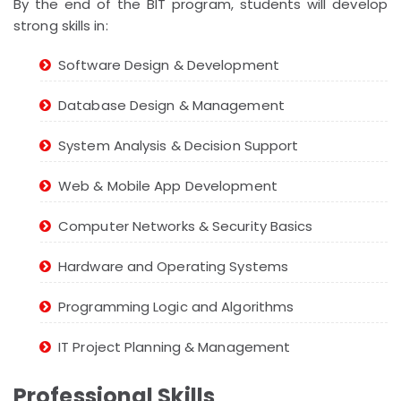
By the end of the BIT program, students will develop
strong skills in:
Software Design & Development
Database Design & Management
System Analysis & Decision Support
Web & Mobile App Development
Computer Networks & Security Basics
Hardware and Operating Systems
Programming Logic and Algorithms
IT Project Planning & Management
Professional Skills