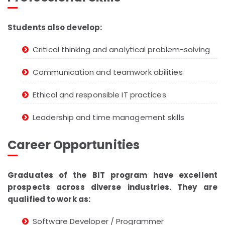
Students also develop:
Critical thinking and analytical problem-solving
Communication and teamwork abilities
Ethical and responsible IT practices
Leadership and time management skills
Career Opportunities
Graduates of the BIT program have excellent
prospects across diverse industries. They are
qualified to work as:
Software Developer / Programmer