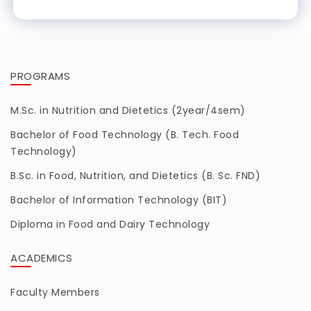
PROGRAMS
M.Sc. in Nutrition and Dietetics (2year/4sem)
Bachelor of Food Technology (B. Tech. Food
Technology)
B.Sc. in Food, Nutrition, and Dietetics (B. Sc. FND)
Bachelor of Information Technology (BIT)
Diploma in Food and Dairy Technology
ACADEMICS
Faculty Members