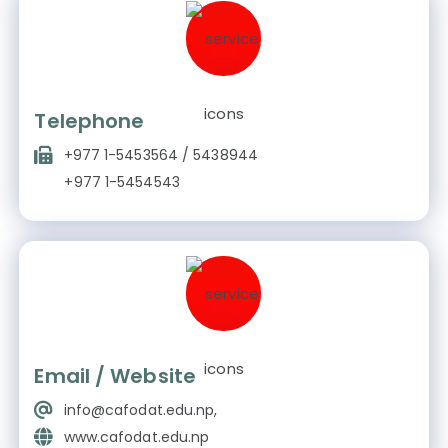
Telephone
+977 1-5453564 / 5438944
+977 1-5454543
Email / Website
info@cafodat.edu.np,
www.cafodat.edu.np