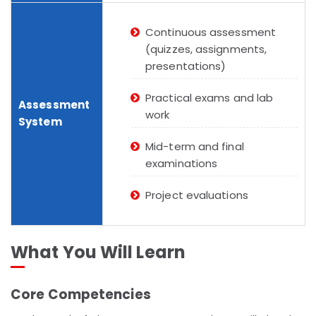
Continuous assessment
(quizzes, assignments,
presentations)
Practical exams and lab
Assessment
work
System
Mid-term and final
examinations
Project evaluations
What You Will Learn
Core Competencies