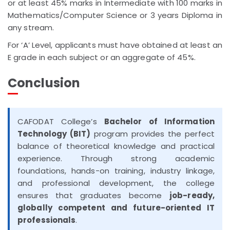
or at least 45% marks in Intermediate with 100 marks in
Mathematics/Computer Science or 3 years Diploma in
any stream.
For ‘A’ Level, applicants must have obtained at least an
E grade in each subject or an aggregate of 45%.
Conclusion
CAFODAT College’s
Bachelor of Information
Technology (BIT)
program provides the perfect
balance of theoretical knowledge and practical
experience. Through strong academic
foundations, hands-on training, industry linkage,
and professional development, the college
ensures that graduates become
job-ready,
globally competent and future-oriented IT
professionals
.