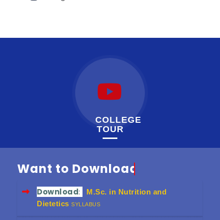
COLLEGE
TOUR
Want to Download
Download
:
M.Sc. in Nutrition and
Dietetics
SYLLABUS