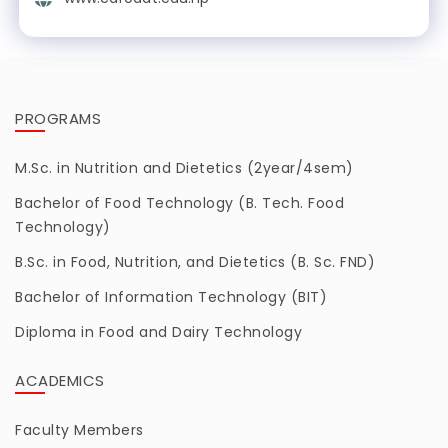
PROGRAMS
M.Sc. in Nutrition and Dietetics (2year/4sem)
Bachelor of Food Technology (B. Tech. Food
Technology)
B.Sc. in Food, Nutrition, and Dietetics (B. Sc. FND)
Bachelor of Information Technology (BIT)
Diploma in Food and Dairy Technology
ACADEMICS
Faculty Members