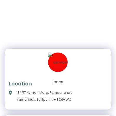
Location
134/17 Kumari Marg, Purnachandi,
Kumaripati, Lalitpur. ∴ M8C9+WX