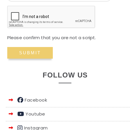
Please confirm that you are not a script.
FOLLOW US
Facebook
Youtube
Instagram