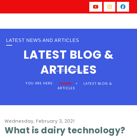
LATEST NEWS AND ARTICLES
LATEST BLOG &
ARTICLES
YOU ARE HERE:
»
HOME
LATEST BLOG &
ARTICLES
Wednesday, February 3, 2021
What is dairy technology?