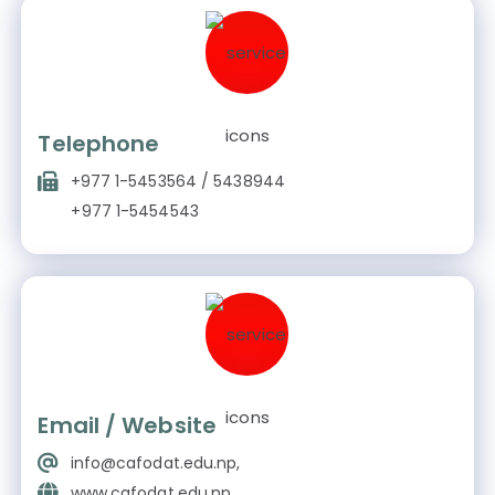
Telephone
+977 1-5453564 / 5438944
+977 1-5454543
Email / Website
info@cafodat.edu.np,
www.cafodat.edu.np