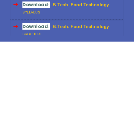
Download
:
B.Tech. Food Technology
SYLLABUS
Download
:
B.Tech. Food Technology
BROCHURE
Download
:
B.Sc. FND
SYLLABUS
Download
:
B.Sc. FND
BROCHURE
Download
:
Diploma in Food & Dairy
Technology
CURRICULUM (3-YEAR)
Download
:
Diploma in Food & Dairy
Technology
BROCHURE
Download
:
HRD Workshop Proceedings
FINAL VERSION