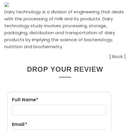
Dairy technology is a division of engineering that deals
with the processing of milk and its products. Dairy
technology study involves processing, storage,
packaging, distribution and transportation of dairy
products by implying the science of bacteriology,
nutrition and biochemistry.
[
Back
]
DROP YOUR REVIEW
Full Name*
Email*