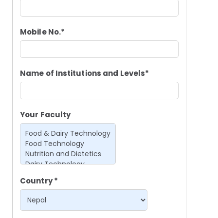
Mobile No.*
Name of Institutions and Levels*
Your Faculty
Country *