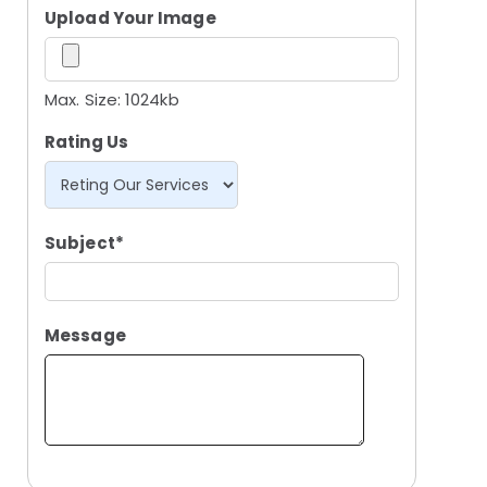
Upload Your Image
Max. Size: 1024kb
Rating Us
Subject*
Message